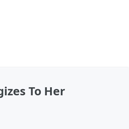
gizes To Her