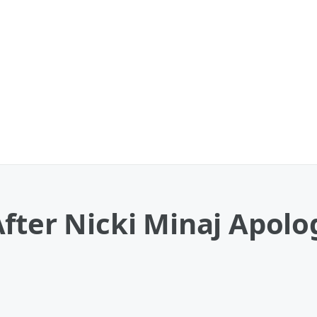
fter Nicki Minaj Apolo