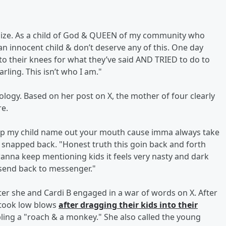
ologize. As a child of God & QUEEN of my community who
 an innocent child & don’t deserve any of this. One day
o their knees for what they’ve said AND TRIED to do to
ling. This isn’t who I am."
ology. Based on her post on X, the mother of four clearly
re.
ep my child name out your mouth cause imma always take
snapped back. "Honest truth this goin back and forth
 wanna keep mentioning kids it feels very nasty and dark
send back to messenger."
er she and Cardi B engaged in a war of words on X. After
s took low blows
after dragging their kids into their
bling a "roach & a monkey." She also called the young