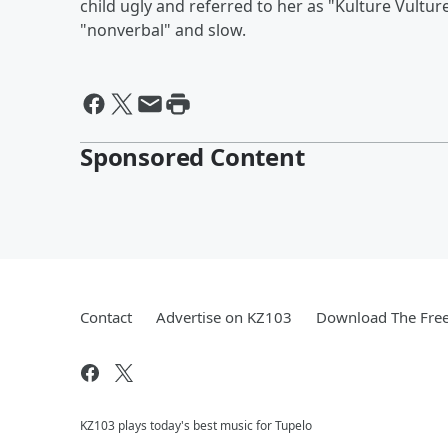
child ugly and referred to her as "Kulture Vultur
"nonverbal" and slow.
Sponsored Content
Contact
Advertise on KZ103
Download The Free
KZ103 plays today's best music for Tupelo