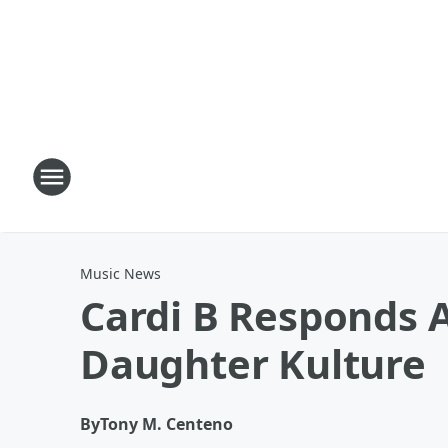
Music News
Cardi B Responds A
Daughter Kulture
By
Tony M. Centeno