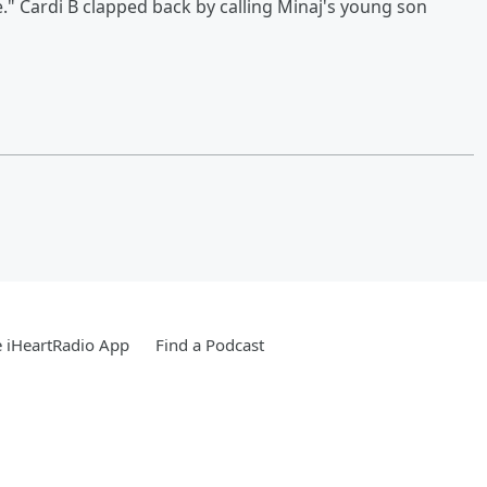
e." Cardi B clapped back by calling Minaj's young son
 iHeartRadio App
Find a Podcast