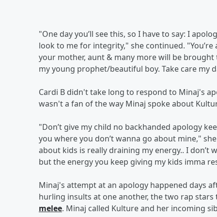
"One day you’ll see this, so I have to say: I ap
look to me for integrity," she continued. "You’re
your mother, aunt & many more will be brought t
my young prophet/beautiful boy. Take care my dar
Cardi B didn't take long to respond to Minaj's ap
wasn't a fan of the way Minaj spoke about Kultu
"Don’t give my child no backhanded apology ke
you where you don’t wanna go about mine," she 
about kids is really draining my energy.. I don’t
but the energy you keep giving my kids imma re
Minaj's attempt at an apology happened days aft
hurling insults at one another, the two rap star
melee
. Minaj called Kulture and her incoming si