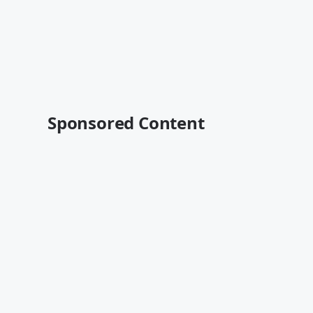
Sponsored Content