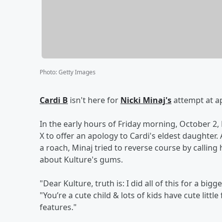
Photo
:
Getty Images
Cardi B
isn't here for
Nicki Minaj's
attempt at ap
In the early hours of Friday morning, October 2,
X to offer an apology to Cardi's eldest daughter.
a roach, Minaj tried to reverse course by calling 
about Kulture's gums.
"Dear Kulture, truth is: I did all of this for a b
"You’re a cute child & lots of kids have cute litt
features."