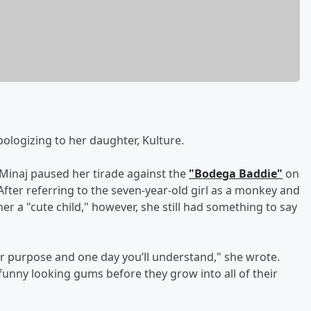
ologizing to her daughter, Kulture.
 Minaj paused her tirade against the
"Bodega Baddie"
on
 After referring to the seven-year-old girl as a monkey and
her a "cute child," however, she still had something to say
igger purpose and one day you’ll understand," she wrote.
le funny looking gums before they grow into all of their