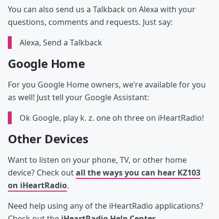
You can also send us a Talkback on Alexa with your
questions, comments and requests. Just say:
Alexa, Send a Talkback
Google Home
For you Google Home owners, we’re available for you
as well! Just tell your Google Assistant:
Ok Google, play k. z. one oh three on iHeartRadio!
Other Devices
Want to listen on your phone, TV, or other home
device? Check out
all the ways you can hear KZ103
on iHeartRadio
.
Need help using any of the iHeartRadio applications?
Check out the
iHeartRadio Help Center