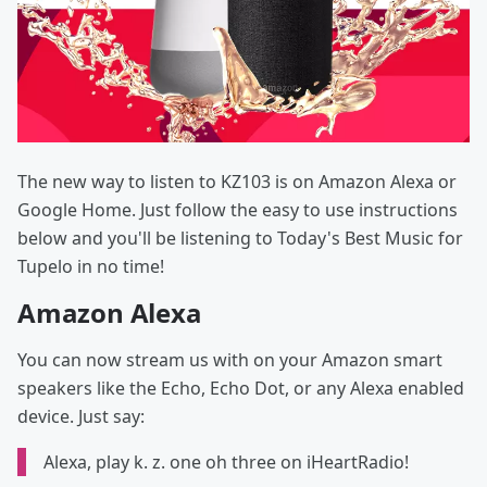
The new way to listen to KZ103 is on Amazon Alexa or
Google Home. Just follow the easy to use instructions
below and you'll be listening to Today's Best Music for
Tupelo in no time!
Amazon Alexa
You can now stream us with on your Amazon smart
speakers like the Echo, Echo Dot, or any Alexa enabled
device. Just say:
Alexa, play k. z. one oh three on iHeartRadio!