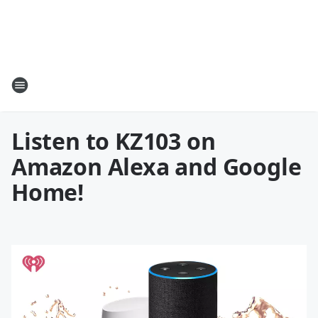
Listen to KZ103 on
Amazon Alexa and Google
Home!