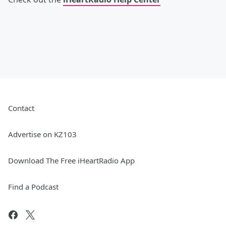
Contact
Advertise on KZ103
Download The Free iHeartRadio App
Find a Podcast