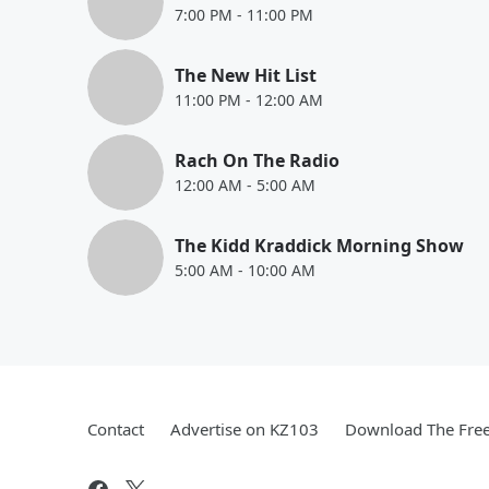
7:00 PM
-
11:00 PM
The New Hit List
11:00 PM
-
12:00 AM
Rach On The Radio
12:00 AM
-
5:00 AM
The Kidd Kraddick Morning Show
5:00 AM
-
10:00 AM
Contact
Advertise on KZ103
Download The Free