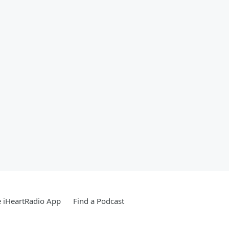
 iHeartRadio App
Find a Podcast