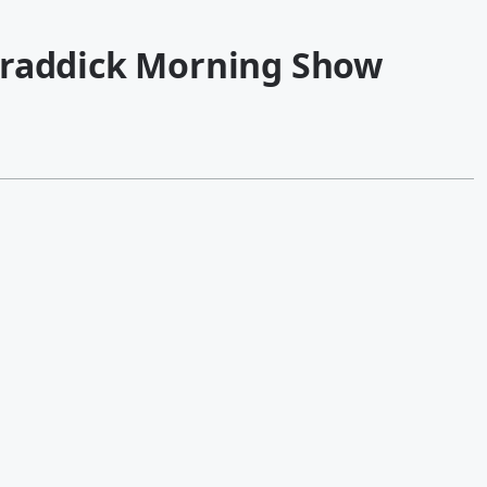
Kraddick Morning Show