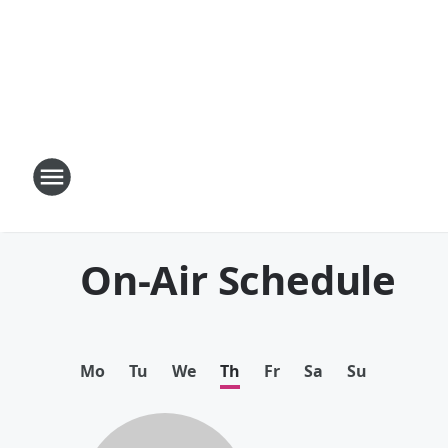
On-Air Schedule
Mo
Tu
We
Th
Fr
Sa
Su