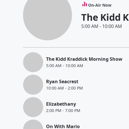
On-Air Now
The Kidd 
5:00 AM
-
10:00 AM
The Kidd Kraddick Morning Show
5:00 AM
-
10:00 AM
Ryan Seacrest
10:00 AM
-
2:00 PM
Elizabethany
2:00 PM
-
7:00 PM
On With Mario