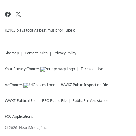
KZ103 plays today's best music for Tupelo
Sitemap
Contest Rules
Privacy Policy
Your Privacy Choices
Terms of Use
AdChoices
WWKZ
Public Inspection File
WWKZ
Political File
EEO Public File
Public File Assistance
FCC Applications
©
2026
iHeartMedia, Inc.