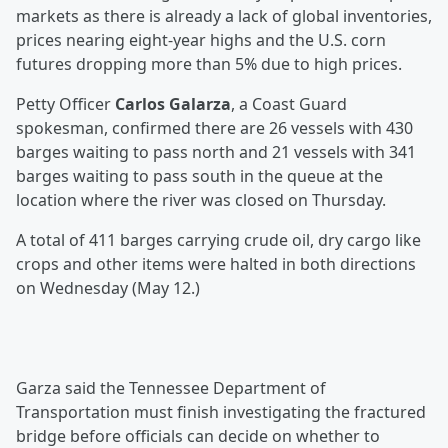
markets as there is already a lack of global inventories,
prices nearing eight-year highs and the U.S. corn
futures dropping more than 5% due to high prices.
Petty Officer
Carlos Galarza
, a Coast Guard
spokesman, confirmed there are 26 vessels with 430
barges waiting to pass north and 21 vessels with 341
barges waiting to pass south in the queue at the
location where the river was closed on Thursday.
A total of 411 barges carrying crude oil, dry cargo like
crops and other items were halted in both directions
on Wednesday (May 12.)
Garza said the Tennessee Department of
Transportation must finish investigating the fractured
bridge before officials can decide on whether to