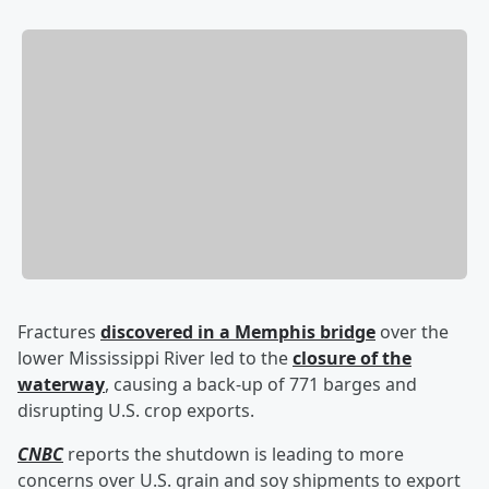
Fractures
discovered in a Memphis bridge
over the
lower Mississippi River led to the
closure of the
waterway
, causing a back-up of 771 barges and
disrupting U.S. crop exports.
CNBC
reports the shutdown is leading to more
concerns over U.S. grain and soy shipments to export