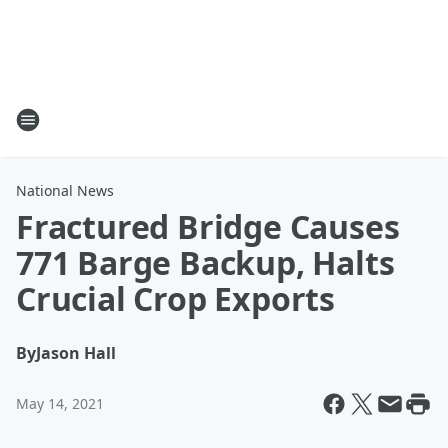
National News
Fractured Bridge Causes
771 Barge Backup, Halts
Crucial Crop Exports
By
Jason Hall
May 14, 2021