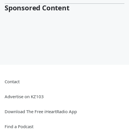
Sponsored Content
Contact
Advertise on KZ103
Download The Free iHeartRadio App
Find a Podcast