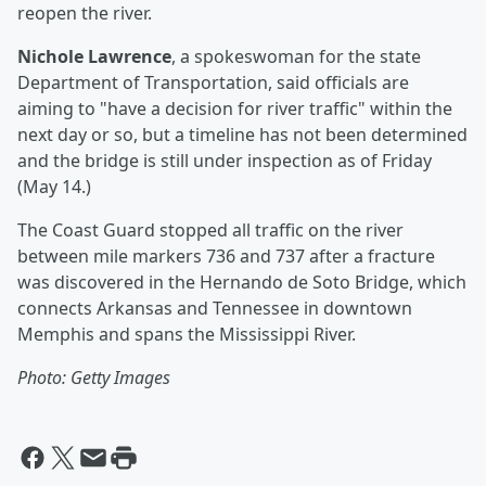
reopen the river.
Nichole Lawrence
, a spokeswoman for the state
Department of Transportation, said officials are
aiming to "have a decision for river traffic" within the
next day or so, but a timeline has not been determined
and the bridge is still under inspection as of Friday
(May 14.)
The Coast Guard stopped all traffic on the river
between mile markers 736 and 737 after a fracture
was discovered in the Hernando de Soto Bridge, which
connects Arkansas and Tennessee in downtown
Memphis and spans the Mississippi River.
Photo: Getty Images