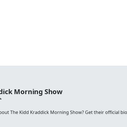
ddick Morning Show
ut The Kidd Kraddick Morning Show? Get their official bio, 