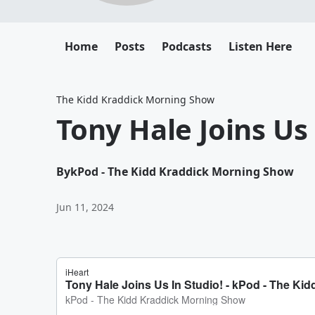
Home
Posts
Podcasts
Listen Here
The Kidd Kraddick Morning Show
Tony Hale Joins Us 
By
kPod - The Kidd Kraddick Morning Show
Jun 11, 2024