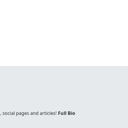
social pages and articles!
Full Bio