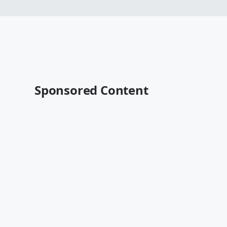
Sponsored Content