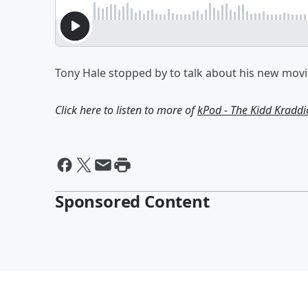
Tony Hale stopped by to talk about his new movie
Click here to listen to more of
kPod - The Kidd Kradd
Sponsored Content