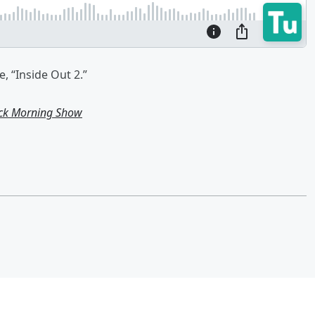
, “Inside Out 2.”
ick Morning Show