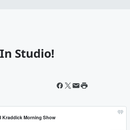
In Studio!