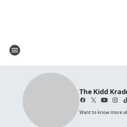
The Kidd Kra
Want to know more abo