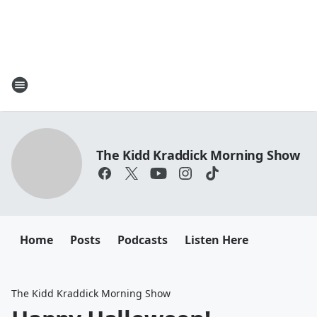
The Kidd Kraddick Morning Show
Home
Posts
Podcasts
Listen Here
The Kidd Kraddick Morning Show