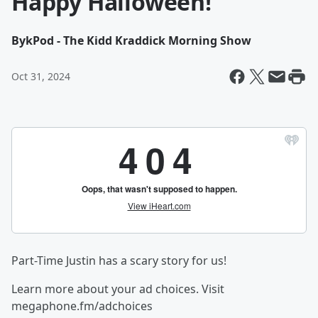
Happy Halloween!
By
kPod - The Kidd Kraddick Morning Show
Oct 31, 2024
Part-Time Justin has a scary story for us!
Learn more about your ad choices. Visit
megaphone.fm/adchoices