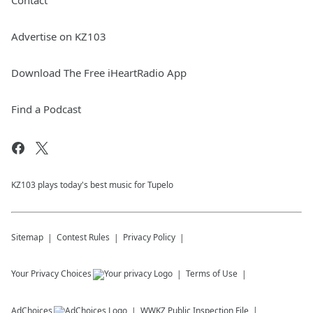
Contact
Advertise on KZ103
Download The Free iHeartRadio App
Find a Podcast
KZ103 plays today's best music for Tupelo
Sitemap
Contest Rules
Privacy Policy
Your Privacy Choices
Terms of Use
AdChoices
WWKZ
Public Inspection File