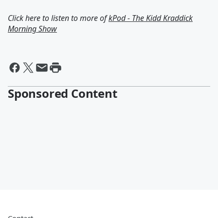
Click here to listen to more of
kPod - The Kidd Kraddick
Morning Show
Sponsored Content